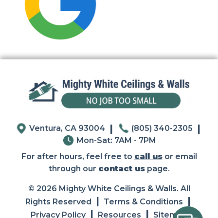
|
|
Ventura, CA 93004
(805) 340-2305
Mon-Sat: 7AM - 7PM
For after hours, feel free to
call us
or email
through our
contact us
page.
© 2026 Mighty White Ceilings & Walls. All
|
|
Rights Reserved
Terms & Conditions
|
|
Privacy Policy
Resources
Sitemap