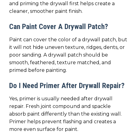
and priming the drywall first helps create a
cleaner, smoother paint finish.
Can Paint Cover A Drywall Patch?
Paint can cover the color of a drywall patch, but
it will not hide uneven texture, ridges, dents, or
poor sanding. A drywall patch should be
smooth, feathered, texture matched, and
primed before painting.
Do I Need Primer After Drywall Repair?
Yes, primer is usually needed after drywall
repair. Fresh joint compound and spackle
absorb paint differently than the existing wall.
Primer helps prevent flashing and creates a
more even surface for paint.