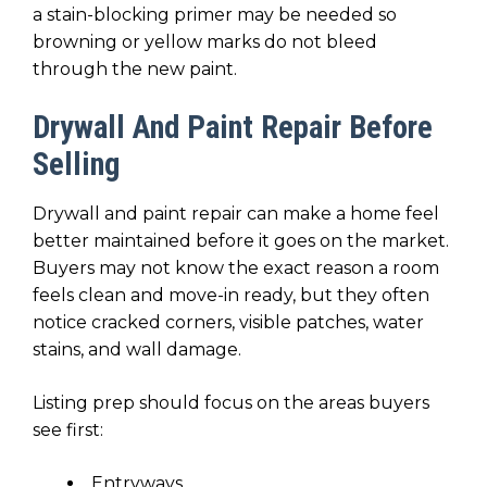
a stain-blocking primer may be needed so
browning or yellow marks do not bleed
through the new paint.
Drywall And Paint Repair Before
Selling
Drywall and paint repair can make a home feel
better maintained before it goes on the market.
Buyers may not know the exact reason a room
feels clean and move-in ready, but they often
notice cracked corners, visible patches, water
stains, and wall damage.
Listing prep should focus on the areas buyers
see first:
Entryways