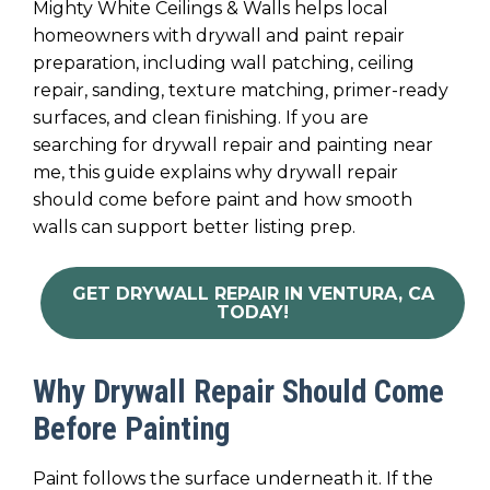
Mighty White Ceilings & Walls helps local
homeowners with drywall and paint repair
preparation, including wall patching, ceiling
repair, sanding, texture matching, primer-ready
surfaces, and clean finishing. If you are
searching for drywall repair and painting near
me, this guide explains why drywall repair
should come before paint and how smooth
walls can support better listing prep.
GET DRYWALL REPAIR IN VENTURA, CA
TODAY!
Why Drywall Repair Should Come
Before Painting
Paint follows the surface underneath it. If the