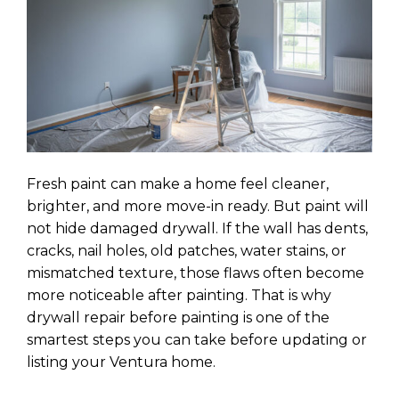
Fresh paint can make a home feel cleaner,
brighter, and more move-in ready. But paint will
not hide damaged drywall. If the wall has dents,
cracks, nail holes, old patches, water stains, or
mismatched texture, those flaws often become
more noticeable after painting. That is why
drywall repair before painting is one of the
smartest steps you can take before updating or
listing your Ventura home.