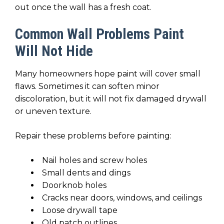
out once the wall has a fresh coat.
Common Wall Problems Paint
Will Not Hide
Many homeowners hope paint will cover small
flaws. Sometimes it can soften minor
discoloration, but it will not fix damaged drywall
or uneven texture.
Repair these problems before painting:
Nail holes and screw holes
Small dents and dings
Doorknob holes
Cracks near doors, windows, and ceilings
Loose drywall tape
Old patch outlines