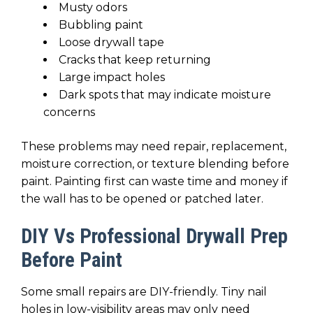
Musty odors
Bubbling paint
Loose drywall tape
Cracks that keep returning
Large impact holes
Dark spots that may indicate moisture
concerns
These problems may need repair, replacement,
moisture correction, or texture blending before
paint. Painting first can waste time and money if
the wall has to be opened or patched later.
DIY Vs Professional Drywall Prep
Before Paint
Some small repairs are DIY-friendly. Tiny nail
holes in low-visibility areas may only need