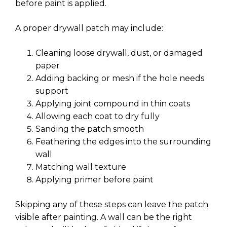
before paint is applied.
A proper drywall patch may include:
Cleaning loose drywall, dust, or damaged
paper
Adding backing or mesh if the hole needs
support
Applying joint compound in thin coats
Allowing each coat to dry fully
Sanding the patch smooth
Feathering the edges into the surrounding
wall
Matching wall texture
Applying primer before paint
Skipping any of these steps can leave the patch
visible after painting. A wall can be the right