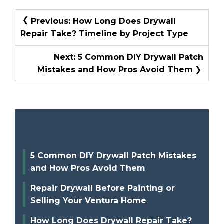
Post
Previous:
How Long Does Drywall
Navigation
Repair Take? Timeline by Project Type
Next:
5 Common DIY Drywall Patch
Mistakes and How Pros Avoid Them
Recent Posts
5 Common DIY Drywall Patch Mistakes
and How Pros Avoid Them
Repair Drywall Before Painting or
Selling Your Ventura Home
How Long Does Drywall Repair Take?