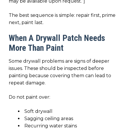
may be available upon request.”]
The best sequence is simple: repair first, prime
next, paint last.
When A Drywall Patch Needs
More Than Paint
Some drywall problems are signs of deeper
issues. These should be inspected before
painting because covering them can lead to
repeat damage.
Do not paint over:
Soft drywall
Sagging ceiling areas
Recurring water stains