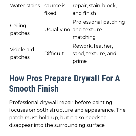
Water stains
source is
repair, stain-block,
fixed
and finish
Professional patching
Ceiling
Usually no
and texture
patches
matching
Rework, feather,
Visible old
Difficult
sand, texture, and
patches
prime
How Pros Prepare Drywall For A
Smooth Finish
Professional drywall repair before painting
focuses on both structure and appearance. The
patch must hold up, but it also needs to
disappear into the surrounding surface.