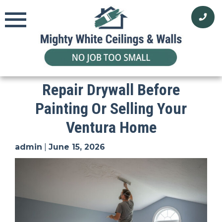
Skip
to
content
Repair Drywall Before
Painting Or Selling Your
Ventura Home
admin
|
June 15, 2026