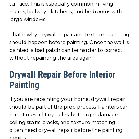
surface. This is especially common in living
rooms, hallways, kitchens, and bedrooms with
large windows.
That is why drywall repair and texture matching
should happen before painting. Once the wall is
painted, a bad patch can be harder to correct
without repainting the area again.
Drywall Repair Before Interior
Painting
If you are repainting your home, drywall repair
should be part of the prep process. Painters can
sometimes fill tiny holes, but larger damage,
ceiling stains, cracks, and texture matching
often need drywall repair before the painting
begins.