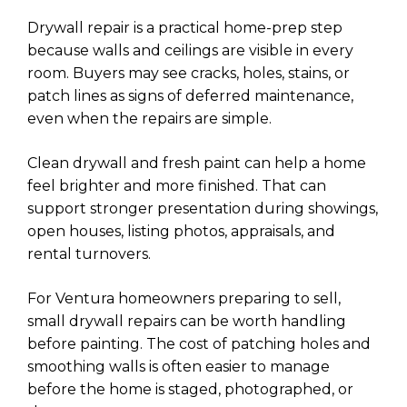
Drywall repair is a practical home-prep step
because walls and ceilings are visible in every
room. Buyers may see cracks, holes, stains, or
patch lines as signs of deferred maintenance,
even when the repairs are simple.
Clean drywall and fresh paint can help a home
feel brighter and more finished. That can
support stronger presentation during showings,
open houses, listing photos, appraisals, and
rental turnovers.
For Ventura homeowners preparing to sell,
small drywall repairs can be worth handling
before painting. The cost of patching holes and
smoothing walls is often easier to manage
before the home is staged, photographed, or