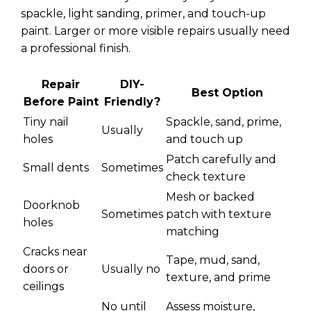
spackle, light sanding, primer, and touch-up
paint. Larger or more visible repairs usually need
a professional finish.
Repair
DIY-
Best Option
Before Paint
Friendly?
Tiny nail
Spackle, sand, prime,
Usually
holes
and touch up
Patch carefully and
Small dents
Sometimes
check texture
Mesh or backed
Doorknob
Sometimes
patch with texture
holes
matching
Cracks near
Tape, mud, sand,
doors or
Usually no
texture, and prime
ceilings
No until
Assess moisture,