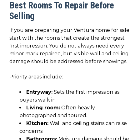
Best Rooms To Repair Before
Selling
If you are preparing your Ventura home for sale,
start with the rooms that create the strongest
first impression. You do not always need every
minor mark repaired, but visible wall and ceiling
damage should be addressed before showings.
Priority areas include:
Entryway:
Sets the first impression as
buyers walk in.
Living room:
Often heavily
photographed and toured.
Kitchen:
Wall and ceiling stains can raise
concerns.
Bathrooms:
Moisture damage should be