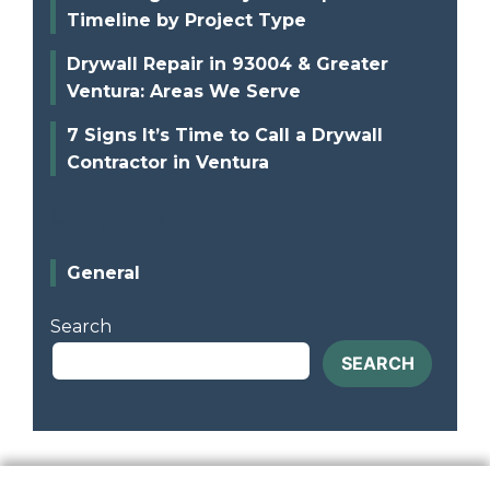
Timeline by Project Type
Drywall Repair in 93004 & Greater
Ventura: Areas We Serve
7 Signs It’s Time to Call a Drywall
Contractor in Ventura
Categories
General
Search
SEARCH