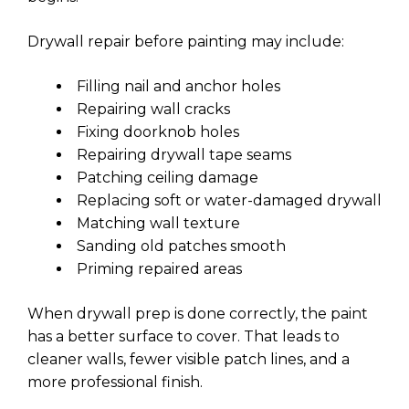
Drywall repair before painting may include:
Filling nail and anchor holes
Repairing wall cracks
Fixing doorknob holes
Repairing drywall tape seams
Patching ceiling damage
Replacing soft or water-damaged drywall
Matching wall texture
Sanding old patches smooth
Priming repaired areas
When drywall prep is done correctly, the paint
has a better surface to cover. That leads to
cleaner walls, fewer visible patch lines, and a
more professional finish.