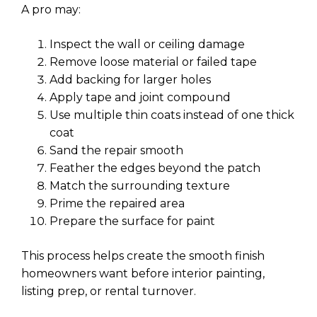
A pro may:
Inspect the wall or ceiling damage
Remove loose material or failed tape
Add backing for larger holes
Apply tape and joint compound
Use multiple thin coats instead of one thick
coat
Sand the repair smooth
Feather the edges beyond the patch
Match the surrounding texture
Prime the repaired area
Prepare the surface for paint
This process helps create the smooth finish
homeowners want before interior painting,
listing prep, or rental turnover.