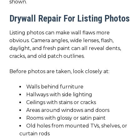
shown.
Drywall Repair For Listing Photos
Listing photos can make wall flaws more
obvious. Camera angles, wide lenses, flash,
daylight, and fresh paint can all reveal dents,
cracks, and old patch outlines.
Before photos are taken, look closely at:
Walls behind furniture
Hallways with side lighting
Ceilings with stains or cracks
Areas around windows and doors
Rooms with glossy or satin paint
Old holes from mounted TVs, shelves, or
curtain rods