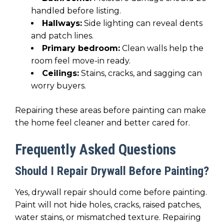
handled before listing.
Hallways:
Side lighting can reveal dents
and patch lines.
Primary bedroom:
Clean walls help the
room feel move-in ready.
Ceilings:
Stains, cracks, and sagging can
worry buyers.
Repairing these areas before painting can make
the home feel cleaner and better cared for.
Frequently Asked Questions
Should I Repair Drywall Before Painting?
Yes, drywall repair should come before painting.
Paint will not hide holes, cracks, raised patches,
water stains, or mismatched texture. Repairing