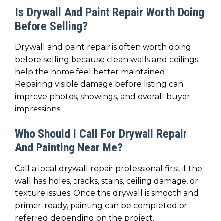
Is Drywall And Paint Repair Worth Doing
Before Selling?
Drywall and paint repair is often worth doing
before selling because clean walls and ceilings
help the home feel better maintained.
Repairing visible damage before listing can
improve photos, showings, and overall buyer
impressions.
Who Should I Call For Drywall Repair
And Painting Near Me?
Call a local drywall repair professional first if the
wall has holes, cracks, stains, ceiling damage, or
texture issues. Once the drywall is smooth and
primer-ready, painting can be completed or
referred depending on the project.