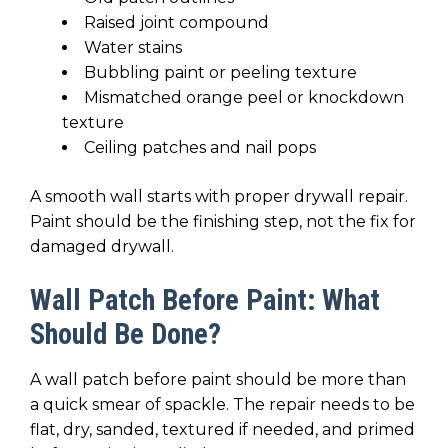
Raised joint compound
Water stains
Bubbling paint or peeling texture
Mismatched orange peel or knockdown
texture
Ceiling patches and nail pops
A smooth wall starts with proper drywall repair.
Paint should be the finishing step, not the fix for
damaged drywall.
Wall Patch Before Paint: What
Should Be Done?
A wall patch before paint should be more than
a quick smear of spackle. The repair needs to be
flat, dry, sanded, textured if needed, and primed