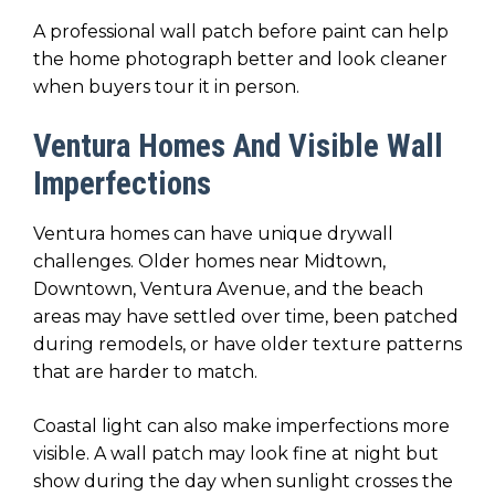
A professional wall patch before paint can help
the home photograph better and look cleaner
when buyers tour it in person.
Ventura Homes And Visible Wall
Imperfections
Ventura homes can have unique drywall
challenges. Older homes near Midtown,
Downtown, Ventura Avenue, and the beach
areas may have settled over time, been patched
during remodels, or have older texture patterns
that are harder to match.
Coastal light can also make imperfections more
visible. A wall patch may look fine at night but
show during the day when sunlight crosses the