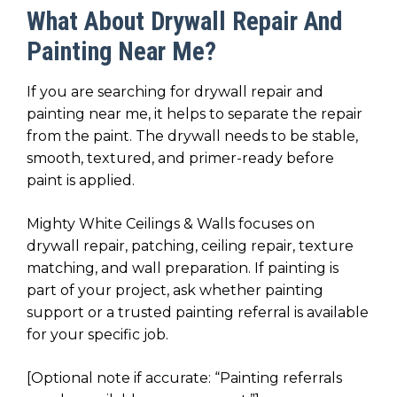
What About Drywall Repair And
Painting Near Me?
If you are searching for drywall repair and
painting near me, it helps to separate the repair
from the paint. The drywall needs to be stable,
smooth, textured, and primer-ready before
paint is applied.
Mighty White Ceilings & Walls focuses on
drywall repair, patching, ceiling repair, texture
matching, and wall preparation. If painting is
part of your project, ask whether painting
support or a trusted painting referral is available
for your specific job.
[Optional note if accurate: “Painting referrals