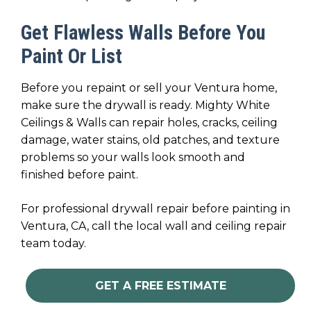
Get Flawless Walls Before You
Paint Or List
Before you repaint or sell your Ventura home,
make sure the drywall is ready. Mighty White
Ceilings & Walls can repair holes, cracks, ceiling
damage, water stains, old patches, and texture
problems so your walls look smooth and
finished before paint.
For professional drywall repair before painting in
Ventura, CA, call the local wall and ceiling repair
team today.
GET A FREE ESTIMATE