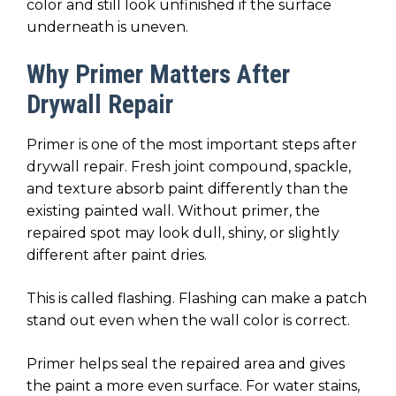
color and still look unfinished if the surface
underneath is uneven.
Why Primer Matters After
Drywall Repair
Primer is one of the most important steps after
drywall repair. Fresh joint compound, spackle,
and texture absorb paint differently than the
existing painted wall. Without primer, the
repaired spot may look dull, shiny, or slightly
different after paint dries.
This is called flashing. Flashing can make a patch
stand out even when the wall color is correct.
Primer helps seal the repaired area and gives
the paint a more even surface. For water stains,