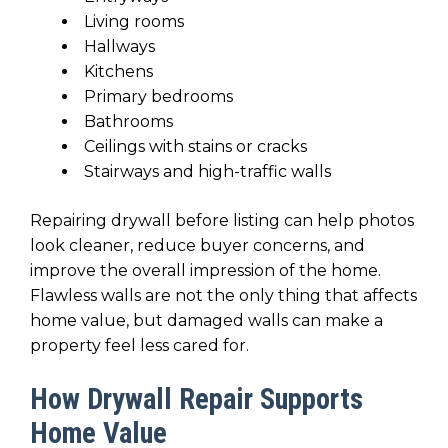
Living rooms
Hallways
Kitchens
Primary bedrooms
Bathrooms
Ceilings with stains or cracks
Stairways and high-traffic walls
Repairing drywall before listing can help photos
look cleaner, reduce buyer concerns, and
improve the overall impression of the home.
Flawless walls are not the only thing that affects
home value, but damaged walls can make a
property feel less cared for.
How Drywall Repair Supports
Home Value