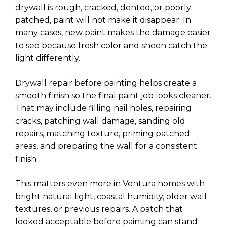
drywall is rough, cracked, dented, or poorly
patched, paint will not make it disappear. In
many cases, new paint makes the damage easier
to see because fresh color and sheen catch the
light differently.
Drywall repair before painting helps create a
smooth finish so the final paint job looks cleaner.
That may include filling nail holes, repairing
cracks, patching wall damage, sanding old
repairs, matching texture, priming patched
areas, and preparing the wall for a consistent
finish.
This matters even more in Ventura homes with
bright natural light, coastal humidity, older wall
textures, or previous repairs. A patch that
looked acceptable before painting can stand