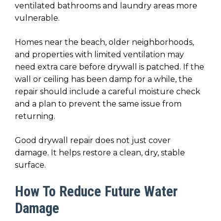
ventilated bathrooms and laundry areas more
vulnerable.
Homes near the beach, older neighborhoods,
and properties with limited ventilation may
need extra care before drywall is patched. If the
wall or ceiling has been damp for a while, the
repair should include a careful moisture check
and a plan to prevent the same issue from
returning.
Good drywall repair does not just cover
damage. It helps restore a clean, dry, stable
surface.
How To Reduce Future Water
Damage