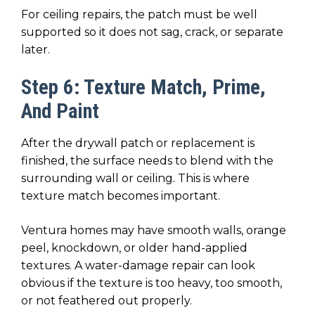
For ceiling repairs, the patch must be well
supported so it does not sag, crack, or separate
later.
Step 6: Texture Match, Prime,
And Paint
After the drywall patch or replacement is
finished, the surface needs to blend with the
surrounding wall or ceiling. This is where
texture match becomes important.
Ventura homes may have smooth walls, orange
peel, knockdown, or older hand-applied
textures. A water-damage repair can look
obvious if the texture is too heavy, too smooth,
or not feathered out properly.