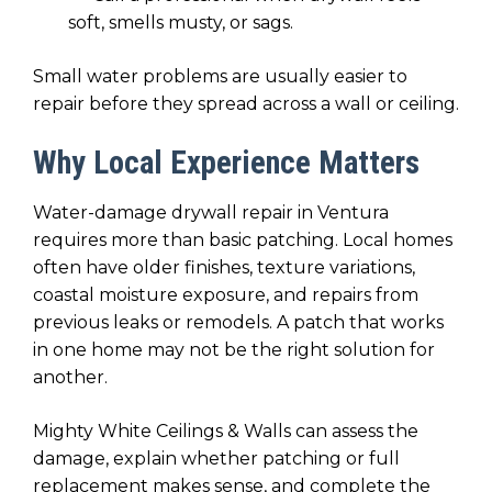
soft, smells musty, or sags.
Small water problems are usually easier to
repair before they spread across a wall or ceiling.
Why Local Experience Matters
Water-damage drywall repair in Ventura
requires more than basic patching. Local homes
often have older finishes, texture variations,
coastal moisture exposure, and repairs from
previous leaks or remodels. A patch that works
in one home may not be the right solution for
another.
Mighty White Ceilings & Walls can assess the
damage, explain whether patching or full
replacement makes sense, and complete the