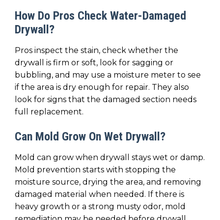
How Do Pros Check Water-Damaged
Drywall?
Pros inspect the stain, check whether the
drywall is firm or soft, look for sagging or
bubbling, and may use a moisture meter to see
if the area is dry enough for repair. They also
look for signs that the damaged section needs
full replacement.
Can Mold Grow On Wet Drywall?
Mold can grow when drywall stays wet or damp.
Mold prevention starts with stopping the
moisture source, drying the area, and removing
damaged material when needed. If there is
heavy growth or a strong musty odor, mold
remediation may be needed before drywall