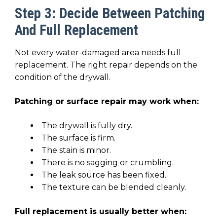
Step 3: Decide Between Patching
And Full Replacement
Not every water-damaged area needs full
replacement. The right repair depends on the
condition of the drywall.
Patching or surface repair may work when:
The drywall is fully dry.
The surface is firm.
The stain is minor.
There is no sagging or crumbling.
The leak source has been fixed.
The texture can be blended cleanly.
Full replacement is usually better when: