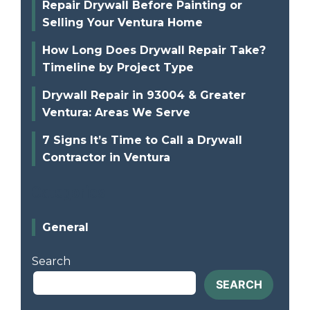
Repair Drywall Before Painting or
Selling Your Ventura Home
How Long Does Drywall Repair Take?
Timeline by Project Type
Drywall Repair in 93004 & Greater
Ventura: Areas We Serve
7 Signs It’s Time to Call a Drywall
Contractor in Ventura
Categories
General
Search
SEARCH