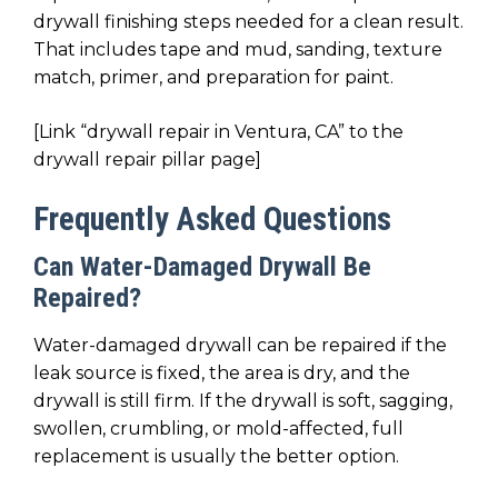
drywall finishing steps needed for a clean result.
That includes tape and mud, sanding, texture
match, primer, and preparation for paint.
[Link “drywall repair in Ventura, CA” to the
drywall repair pillar page]
Frequently Asked Questions
Can Water-Damaged Drywall Be
Repaired?
Water-damaged drywall can be repaired if the
leak source is fixed, the area is dry, and the
drywall is still firm. If the drywall is soft, sagging,
swollen, crumbling, or mold-affected, full
replacement is usually the better option.