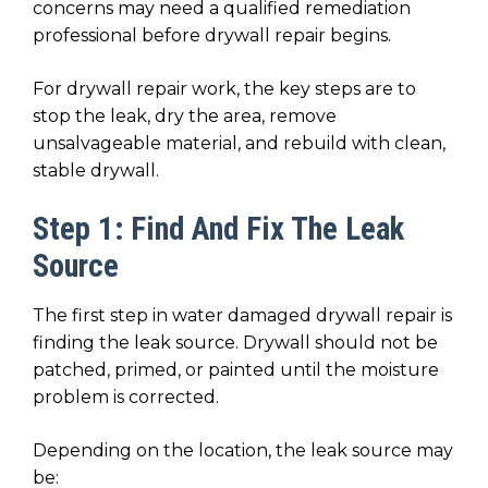
concerns may need a qualified remediation
professional before drywall repair begins.
For drywall repair work, the key steps are to
stop the leak, dry the area, remove
unsalvageable material, and rebuild with clean,
stable drywall.
Step 1: Find And Fix The Leak
Source
The first step in water damaged drywall repair is
finding the leak source. Drywall should not be
patched, primed, or painted until the moisture
problem is corrected.
Depending on the location, the leak source may
be: