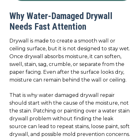
Why Water-Damaged Drywall
Needs Fast Attention
Drywall is made to create a smooth wall or
ceiling surface, but it is not designed to stay wet.
Once drywall absorbs moisture, it can soften,
swell, stain, sag, crumble, or separate from the
paper facing. Even after the surface looks dry,
moisture can remain behind the wall or ceiling.
That is why water damaged drywall repair
should start with the cause of the moisture, not
the stain. Patching or painting over a water stain
drywall problem without finding the leak
source can lead to repeat stains, loose paint, soft
drywall, and possible mold prevention concerns.