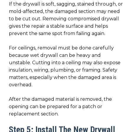
If the drywall is soft, sagging, stained through, or
mold-affected, the damaged section may need
to be cut out. Removing compromised drywall
gives the repair a stable surface and helps
prevent the same spot from failing again.
For ceilings, removal must be done carefully
because wet drywall can be heavy and
unstable. Cutting into a ceiling may also expose
insulation, wiring, plumbing, or framing. Safety
matters, especially when the damaged area is
overhead.
After the damaged material is removed, the
opening can be prepared for a patch or
replacement section.
Step 5: Install The New Drywall