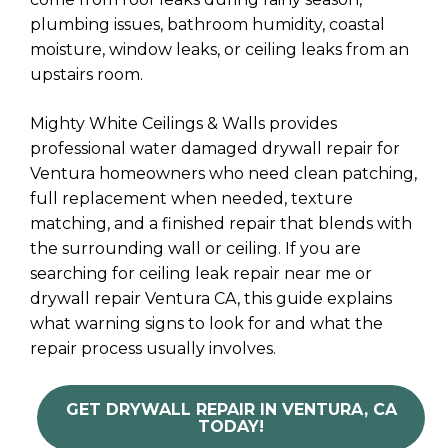
plumbing issues, bathroom humidity, coastal
moisture, window leaks, or ceiling leaks from an
upstairs room.
Mighty White Ceilings & Walls provides
professional water damaged drywall repair for
Ventura homeowners who need clean patching,
full replacement when needed, texture
matching, and a finished repair that blends with
the surrounding wall or ceiling. If you are
searching for ceiling leak repair near me or
drywall repair Ventura CA, this guide explains
what warning signs to look for and what the
repair process usually involves.
GET DRYWALL REPAIR IN VENTURA, CA
TODAY!