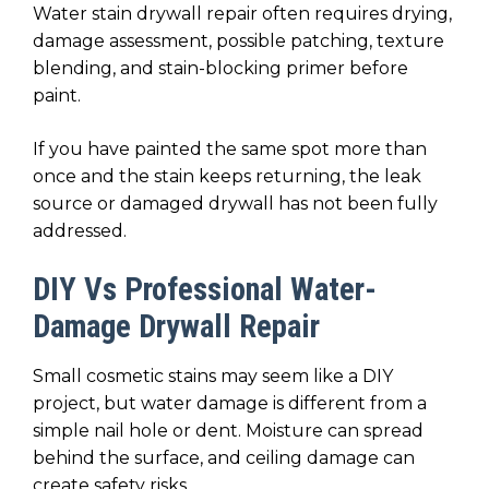
Water stain drywall repair often requires drying,
damage assessment, possible patching, texture
blending, and stain-blocking primer before
paint.
If you have painted the same spot more than
once and the stain keeps returning, the leak
source or damaged drywall has not been fully
addressed.
DIY Vs Professional Water-
Damage Drywall Repair
Small cosmetic stains may seem like a DIY
project, but water damage is different from a
simple nail hole or dent. Moisture can spread
behind the surface, and ceiling damage can
create safety risks.