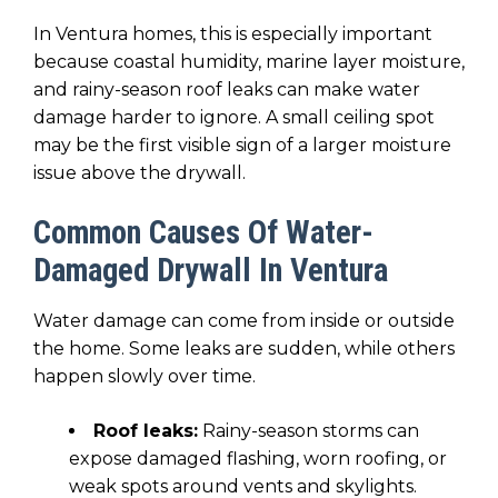
In Ventura homes, this is especially important
because coastal humidity, marine layer moisture,
and rainy-season roof leaks can make water
damage harder to ignore. A small ceiling spot
may be the first visible sign of a larger moisture
issue above the drywall.
Common Causes Of Water-
Damaged Drywall In Ventura
Water damage can come from inside or outside
the home. Some leaks are sudden, while others
happen slowly over time.
Roof leaks:
Rainy-season storms can
expose damaged flashing, worn roofing, or
weak spots around vents and skylights.