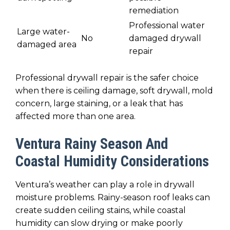
remediation
Professional water
Large water-
No
damaged drywall
damaged area
repair
Professional drywall repair is the safer choice
when there is ceiling damage, soft drywall, mold
concern, large staining, or a leak that has
affected more than one area.
Ventura Rainy Season And
Coastal Humidity Considerations
Ventura’s weather can play a role in drywall
moisture problems. Rainy-season roof leaks can
create sudden ceiling stains, while coastal
humidity can slow drying or make poorly