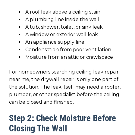
A roof leak above a ceiling stain
A plumbing line inside the wall
A tub, shower, toilet, or sink leak
A window or exterior wall leak
An appliance supply line
Condensation from poor ventilation
Moisture from an attic or crawlspace
For homeowners searching ceiling leak repair
near me, the drywall repair is only one part of
the solution. The leak itself may need a roofer,
plumber, or other specialist before the ceiling
can be closed and finished.
Step 2: Check Moisture Before
Closing The Wall