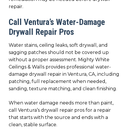
repair.
Call Ventura’s Water-Damage
Drywall Repair Pros
Water stains, ceiling leaks, soft drywall, and
sagging patches should not be covered up
without a proper assessment. Mighty White
Ceilings & Walls provides professional water-
damage drywall repair in Ventura, CA, including
patching, full replacement when needed,
sanding, texture matching, and clean finishing.
When water damage needs more than paint,
call Ventura’s drywall repair pros for a repair
that starts with the source and ends with a
clean, stable surface.