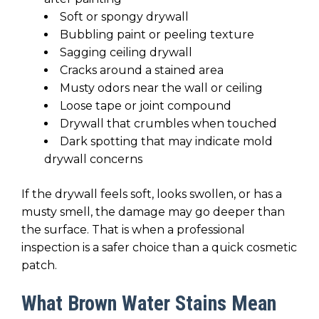
Soft or spongy drywall
Bubbling paint or peeling texture
Sagging ceiling drywall
Cracks around a stained area
Musty odors near the wall or ceiling
Loose tape or joint compound
Drywall that crumbles when touched
Dark spotting that may indicate mold
drywall concerns
If the drywall feels soft, looks swollen, or has a
musty smell, the damage may go deeper than
the surface. That is when a professional
inspection is a safer choice than a quick cosmetic
patch.
What Brown Water Stains Mean