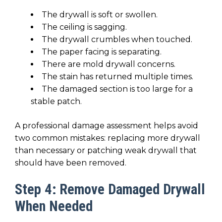
The drywall is soft or swollen.
The ceiling is sagging.
The drywall crumbles when touched.
The paper facing is separating.
There are mold drywall concerns.
The stain has returned multiple times.
The damaged section is too large for a
stable patch.
A professional damage assessment helps avoid
two common mistakes: replacing more drywall
than necessary or patching weak drywall that
should have been removed.
Step 4: Remove Damaged Drywall
When Needed