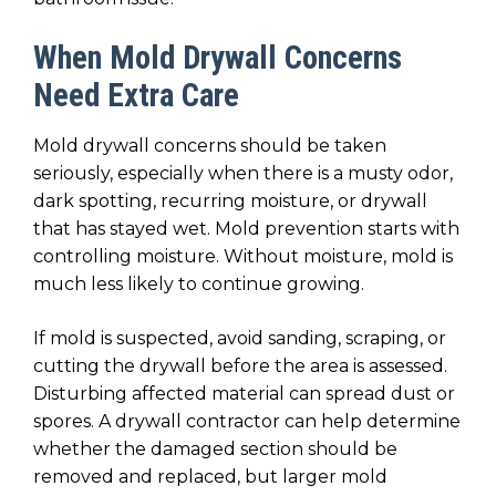
When Mold Drywall Concerns
Need Extra Care
Mold drywall concerns should be taken
seriously, especially when there is a musty odor,
dark spotting, recurring moisture, or drywall
that has stayed wet. Mold prevention starts with
controlling moisture. Without moisture, mold is
much less likely to continue growing.
If mold is suspected, avoid sanding, scraping, or
cutting the drywall before the area is assessed.
Disturbing affected material can spread dust or
spores. A drywall contractor can help determine
whether the damaged section should be
removed and replaced, but larger mold