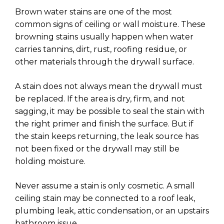
Brown water stains are one of the most
common signs of ceiling or wall moisture. These
browning stains usually happen when water
carries tannins, dirt, rust, roofing residue, or
other materials through the drywall surface.
A stain does not always mean the drywall must
be replaced. If the area is dry, firm, and not
sagging, it may be possible to seal the stain with
the right primer and finish the surface. But if
the stain keeps returning, the leak source has
not been fixed or the drywall may still be
holding moisture.
Never assume a stain is only cosmetic. A small
ceiling stain may be connected to a roof leak,
plumbing leak, attic condensation, or an upstairs
bathroom issue.