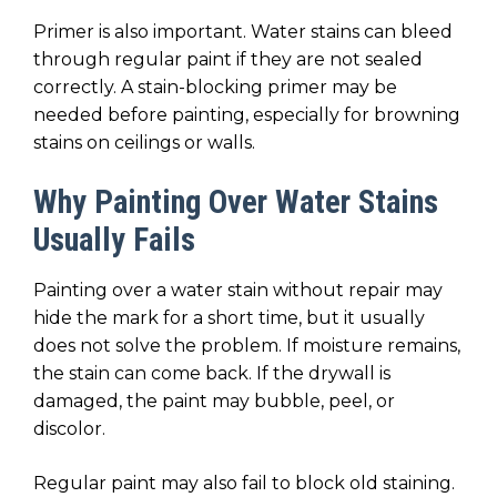
Primer is also important. Water stains can bleed
through regular paint if they are not sealed
correctly. A stain-blocking primer may be
needed before painting, especially for browning
stains on ceilings or walls.
Why Painting Over Water Stains
Usually Fails
Painting over a water stain without repair may
hide the mark for a short time, but it usually
does not solve the problem. If moisture remains,
the stain can come back. If the drywall is
damaged, the paint may bubble, peel, or
discolor.
Regular paint may also fail to block old staining.