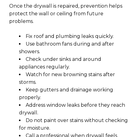
Once the drywall is repaired, prevention helps
protect the wall or ceiling from future
problems.
Fix roof and plumbing leaks quickly.
Use bathroom fans during and after
showers.
Check under sinks and around
appliances regularly.
Watch for new browning stains after
storms.
Keep gutters and drainage working
properly.
Address window leaks before they reach
drywall.
Do not paint over stains without checking
for moisture.
Call a professional when drywall feels