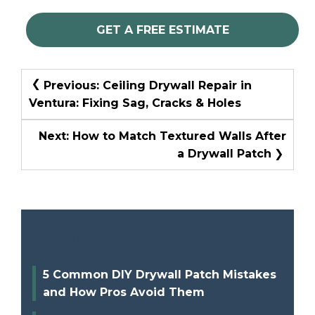
GET A FREE ESTIMATE
Post
Previous:
Ceiling Drywall Repair in
Navigation
Ventura: Fixing Sag, Cracks & Holes
Next:
How to Match Textured Walls After
a Drywall Patch
Recent Posts
5 Common DIY Drywall Patch Mistakes
and How Pros Avoid Them