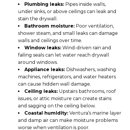
Plumbing leaks:
Pipes inside walls,
under sinks, or above ceilings can leak and
stain the drywall.
Bathroom moisture:
Poor ventilation,
shower steam, and small leaks can damage
walls and ceilings over time.
Window leaks:
Wind-driven rain and
failing seals can let water reach drywall
around windows.
Appliance leaks:
Dishwashers, washing
machines, refrigerators, and water heaters
can cause hidden wall damage.
Ceiling leaks:
Upstairs bathrooms, roof
issues, or attic moisture can create stains
and sagging on the ceiling below.
Coastal humidity:
Ventura’s marine layer
and damp air can make moisture problems
worse when ventilation is poor.