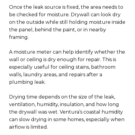
Once the leak source is fixed, the area needs to
be checked for moisture. Drywall can look dry
on the outside while still holding moisture inside
the panel, behind the paint, or in nearby
framing.
A moisture meter can help identify whether the
wall or ceiling is dry enough for repair. This is
especially useful for ceiling stains, bathroom
walls, laundry areas, and repairs after a
plumbing leak.
Drying time depends on the size of the leak,
ventilation, humidity, insulation, and how long
the drywall was wet. Ventura’s coastal humidity
can slow drying in some homes, especially when
airflow is limited.