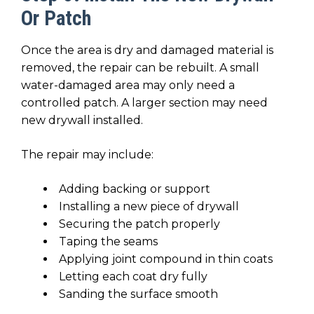
Or Patch
Once the area is dry and damaged material is
removed, the repair can be rebuilt. A small
water-damaged area may only need a
controlled patch. A larger section may need
new drywall installed.
The repair may include:
Adding backing or support
Installing a new piece of drywall
Securing the patch properly
Taping the seams
Applying joint compound in thin coats
Letting each coat dry fully
Sanding the surface smooth