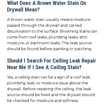
What Does A Brown Water Stain On
Drywall Mean?
A brown water stain usually means moisture
passed through the drywall and carried
discoloration to the surface. Browning stains can
come from roof leaks, plumbing leaks, attic
moisture, or bathroom leaks. The leak source
should be found before painting or patching.
Should I Search For Ceiling Leak Repair
Near Me If I See A Ceiling Stain?
Yes, a ceiling stain can be a sign of a roof leak,
plumbing leak, or moisture issue above the
drywall. Before repairing the ceiling, the leak
source should be fixed and the drywall should
be checked for moisture and softness.