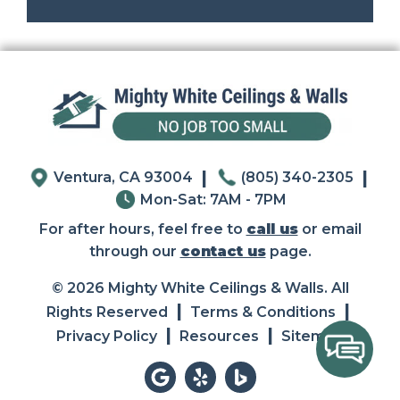
|
|
Ventura, CA 93004
(805) 340-2305
Mon-Sat: 7AM - 7PM
For after hours, feel free to
call us
or email
through our
contact us
page.
© 2026 Mighty White Ceilings & Walls. All
|
|
Rights Reserved
Terms & Conditions
|
|
Privacy Policy
Resources
Sitemap