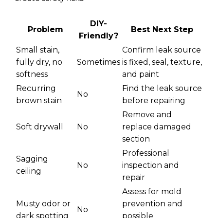
DIY-
Problem
Best Next Step
Friendly?
Small stain,
Confirm leak source
fully dry, no
Sometimes
is fixed, seal, texture,
softness
and paint
Recurring
Find the leak source
No
brown stain
before repairing
Remove and
Soft drywall
No
replace damaged
section
Professional
Sagging
No
inspection and
ceiling
repair
Assess for mold
Musty odor or
prevention and
No
dark spotting
possible