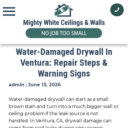
Skip
to
content
Water-Damaged Drywall In
Ventura: Repair Steps &
Warning Signs
admin
|
June 13, 2026
Water-damaged drywall can start as a small
brown stain and turn into a much bigger wall or
ceiling problem if the leak source is not
handled. In Ventura, CA, drywall damage can
come from roof leaks during rainy season,