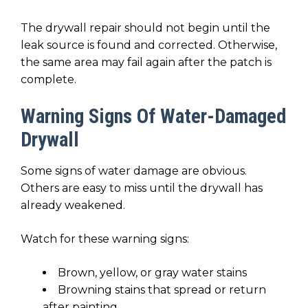
The drywall repair should not begin until the
leak source is found and corrected. Otherwise,
the same area may fail again after the patch is
complete.
Warning Signs Of Water-Damaged
Drywall
Some signs of water damage are obvious.
Others are easy to miss until the drywall has
already weakened.
Watch for these warning signs:
Brown, yellow, or gray water stains
Browning stains that spread or return
after painting